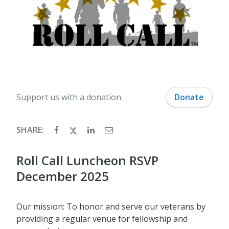
Support us with a donation.
Donate
SHARE:
Roll Call Luncheon RSVP
December 2025
Our mission: To honor and serve our veterans by
providing a regular venue for fellowship and