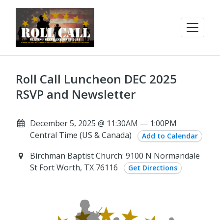
Roll Call Luncheon DEC 2025
RSVP and Newsletter
December 5, 2025 @ 11:30AM — 1:00PM
Central Time (US & Canada)
Add to Calendar
Birchman Baptist Church: 9100 N Normandale
St Fort Worth, TX 76116
Get Directions