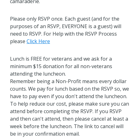
camaraderie.
Please only RSVP once. Each guest (and for the
purposes of an RSVP, EVERYONE is a guest) will
need to RSVP. For Help with the RSVP Process
please
Click Here
Lunch is FREE for veterans and we ask for a
minimum $15 donation for all non-veterans
attending the luncheon.
Remember being a Non-Profit means every dollar
counts. We pay for lunch based on the RSVP so, we
have to pay even if you don't attend the luncheon.
To help reduce our cost, please make sure you can
attend before completing the RSVP. If you RSVP
and then can't attend, then please cancel at least a
week before the luncheon. The link to cancel will
be in your confirmation email.