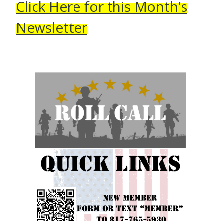
Click Here for this Month's
Newsletter